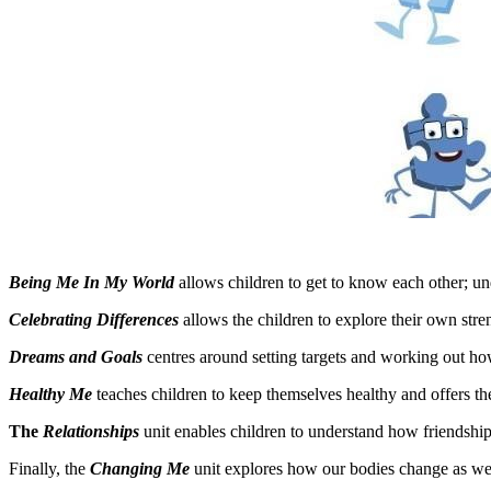
Being Me In My World
allows children to get to know each other; un
Celebrating Differences
allows the children to explore their own str
Dreams and Goals
centres around setting targets and working out ho
Healthy Me
teaches children to keep themselves healthy and offers th
The
Relationships
unit enables children to understand how friendship
Finally, the
Changing Me
unit explores how our bodies change as we 