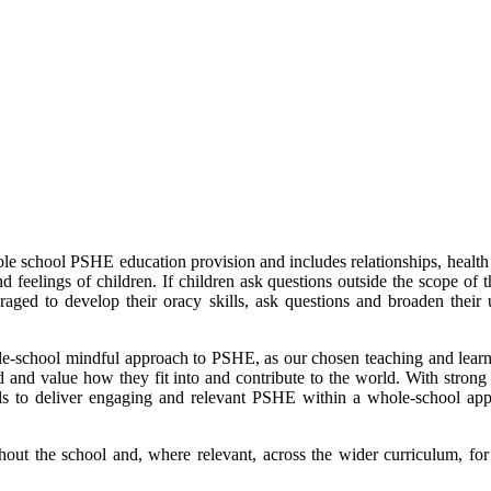
 school PSHE education provision and includes relationships, health 
nd feelings of children. If children ask questions outside the scope of 
raged to develop their oracy skills, ask questions and broaden the
le-school mindful approach to PSHE, as our chosen teaching and learnin
and and value how they fit into and contribute to the world. With strong
ols to deliver engaging and relevant PSHE within a whole-school appr
out the school and, where relevant, across the wider curriculum, fo