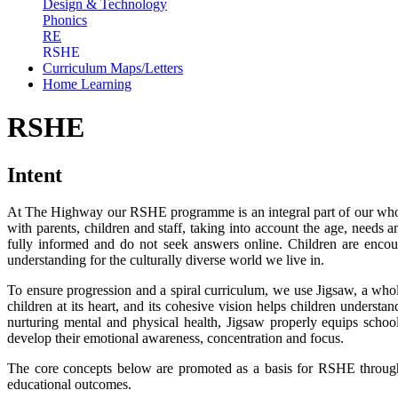
Design & Technology
Phonics
RE
RSHE
Curriculum Maps/Letters
Home Learning
RSHE
Intent
At The Highway our RSHE programme is an integral part of our whole
with parents, children and staff, taking into account the age, needs a
fully informed and do not seek answers online. Children are encou
understanding for the culturally diverse world we live in.
To ensure progression and a spiral curriculum, we use Jigsaw, a who
children at its heart, and its cohesive vision helps children underst
nurturing mental and physical health, Jigsaw properly equips scho
develop their emotional awareness, concentration and focus.
The core concepts below are promoted as a basis for RSHE through
educational outcomes.