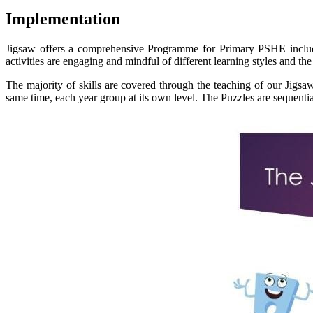
Implementation
Jigsaw offers a comprehensive Programme for Primary PSHE includi
activities are engaging and mindful of different learning styles and t
The majority of skills are covered through the teaching of our Jigs
same time, each year group at its own level. The Puzzles are sequent