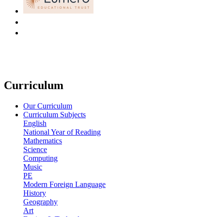
Curriculum
Our Curriculum
Curriculum Subjects
English
National Year of Reading
Mathematics
Science
Computing
Music
PE
Modern Foreign Language
History
Geography
Art