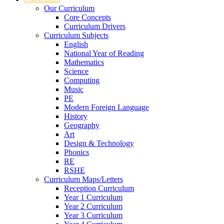
Our Curriculum
Core Concepts
Curriculum Drivers
Curriculum Subjects
English
National Year of Reading
Mathematics
Science
Computing
Music
PE
Modern Foreign Language
History
Geography
Art
Design & Technology
Phonics
RE
RSHE
Curriculum Maps/Letters
Reception Curriculum
Year 1 Curriculum
Year 2 Curriculum
Year 3 Curriculum