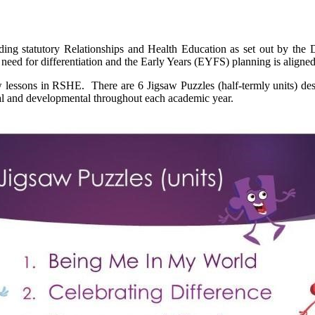
ng statutory Relationships and Health Education as set out by the 
he need for differentiation and the Early Years (EYFS) planning is alig
aw lessons in RSHE. There are 6 Jigsaw Puzzles (half-termly units) de
ial and developmental throughout each academic year.