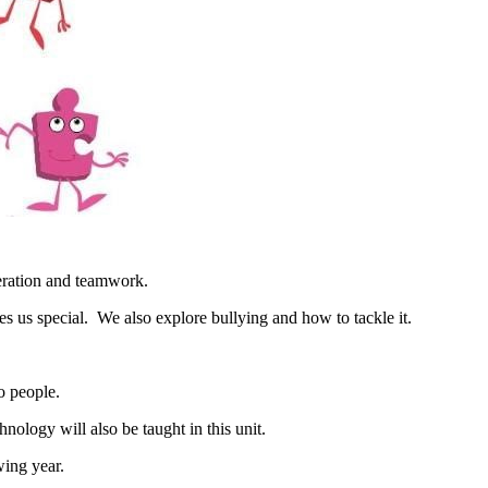
peration and teamwork.
s us special. We also explore bullying and how to tackle it.
o people.
ology will also be taught in this unit.
wing year.