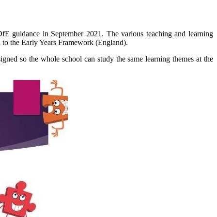
DfE guidance in September 2021. The various teaching and learning
ned to the Early Years Framework (England).
signed so the whole school can study the same learning themes at the