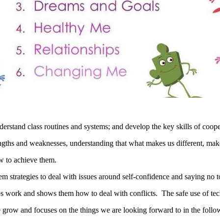
derstand class routines and systems; and develop the key skills of coo
engths and weaknesses, understanding that what makes us different, make
w to achieve them.
em strategies to deal with issues around self-confidence and saying no t
s work and shows them how to deal with conflicts. The safe use of techn
grow and focuses on the things we are looking forward to in the follo