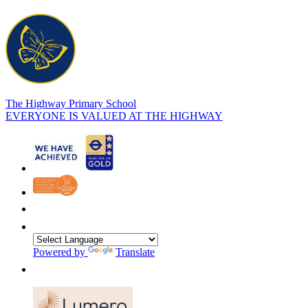
The Highway Primary School
EVERYONE IS VALUED AT THE HIGHWAY
Powered by
Translate