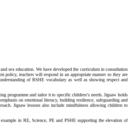
and sex education. We have developed the curriculum in consultation
this policy, teachers will respond in an appropriate manner so they are
ir understanding of RSHE vocabulary as well as showing respect and
g programme and tailor it to specific children’s needs. Jigsaw holds
 emphasis on emotional literacy, building resilience, safeguarding and
oach. Jigsaw lessons also include mindfulness allowing children to
r example in RE, Science, PE and PSHE supporting the elevation of