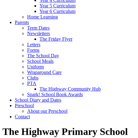
Year 4 Curriculum
Year 5 Curriculum
Year 6 Curriculum
Home Learning
Parents
Term Dates
Newsletters
The Friday Flyer
Letters
Forms
The School Day
School Meals
Uniform
Wraparound Care
Clubs
PTA
The Highway Community Hub
Spark! School Book Awards
School Diary and Dates
Preschool
About our Preschool
Contact
The Highway Primary School