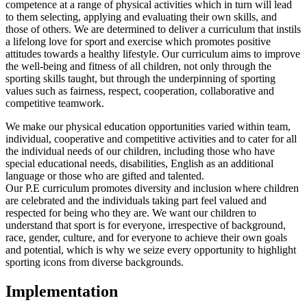
competence at a range of physical activities which in turn will lead
to them selecting, applying and evaluating their own skills, and
those of others. We are determined to deliver a curriculum that instils
a lifelong love for sport and exercise which promotes positive
attitudes towards a healthy lifestyle. Our curriculum aims to improve
the well-being and fitness of all children, not only through the
sporting skills taught, but through the underpinning of sporting
values such as fairness, respect, cooperation, collaborative and
competitive teamwork.
We make our physical education opportunities varied within team,
individual, cooperative and competitive activities and to cater for all
the individual needs of our children, including those who have
special educational needs, disabilities, English as an additional
language or those who are gifted and talented.
Our P.E curriculum promotes diversity and inclusion where children
are celebrated and the individuals taking part feel valued and
respected for being who they are. We want our children to
understand that sport is for everyone, irrespective of background,
race, gender, culture, and for everyone to achieve their own goals
and potential, which is why we seize every opportunity to highlight
sporting icons from diverse backgrounds.
Implementation