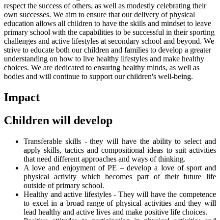
respect the success of others, as well as modestly celebrating their
own successes. We aim to ensure that our delivery of physical
education allows all children to have the skills and mindset to leave
primary school with the capabilities to be successful in their sporting
challenges and active lifestyles at secondary school and beyond. We
strive to educate both our children and families to develop a greater
understanding on how to live healthy lifestyles and make healthy
choices. We are dedicated to ensuring healthy minds, as well as
bodies and will continue to support our children's well-being.
Impact
Children will develop
Transferable skills - they will have the ability to select and
apply skills, tactics and compositional ideas to suit activities
that need different approaches and ways of thinking.
A love and enjoyment of PE – develop a love of sport and
physical activity which becomes part of their future life
outside of primary school.
Healthy and active lifestyles - They will have the competence
to excel in a broad range of physical activities and they will
lead healthy and active lives and make positive life choices.