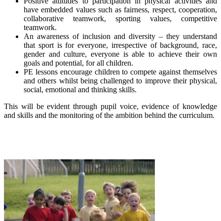
Positive attitudes to participation in physical activities and
have embedded values such as fairness, respect, cooperation,
collaborative teamwork, sporting values, competitive
teamwork.
An awareness of inclusion and diversity – they understand
that sport is for everyone, irrespective of background, race,
gender and culture, everyone is able to achieve their own
goals and potential, for all children.
PE lessons encourage children to compete against themselves
and others whilst being challenged to improve their physical,
social, emotional and thinking skills.
This will be evident through pupil voice, evidence of knowledge
and skills and the monitoring of the ambition behind the curriculum.