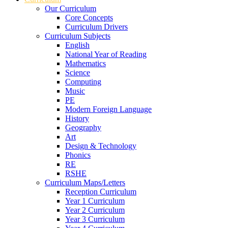
Our Curriculum
Core Concepts
Curriculum Drivers
Curriculum Subjects
English
National Year of Reading
Mathematics
Science
Computing
Music
PE
Modern Foreign Language
History
Geography
Art
Design & Technology
Phonics
RE
RSHE
Curriculum Maps/Letters
Reception Curriculum
Year 1 Curriculum
Year 2 Curriculum
Year 3 Curriculum