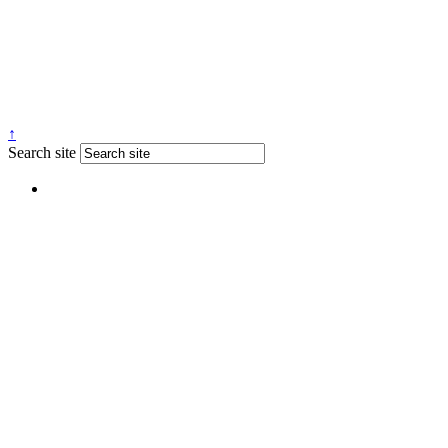
↑
Search site