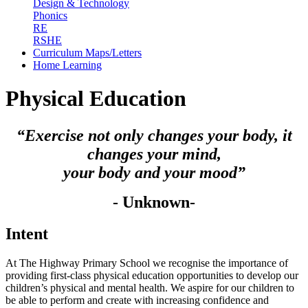
Design & Technology
Phonics
RE
RSHE
Curriculum Maps/Letters
Home Learning
Physical Education
“Exercise not only changes your body, it
changes your mind,
your body and your mood”
- Unknown-
Intent
At The Highway Primary School we recognise the importance of
providing first-class physical education opportunities to develop our
children’s physical and mental health. We aspire for our children to
be able to perform and create with increasing confidence and