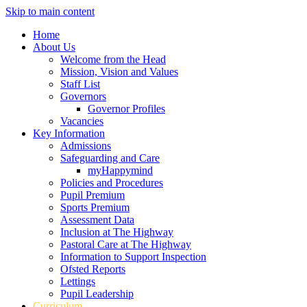
Skip to main content
Home
About Us
Welcome from the Head
Mission, Vision and Values
Staff List
Governors
Governor Profiles
Vacancies
Key Information
Admissions
Safeguarding and Care
myHappymind
Policies and Procedures
Pupil Premium
Sports Premium
Assessment Data
Inclusion at The Highway
Pastoral Care at The Highway
Information to Support Inspection
Ofsted Reports
Lettings
Pupil Leadership
Curriculum