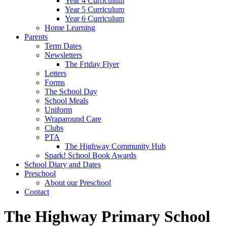
Year 4 Curriculum
Year 5 Curriculum
Year 6 Curriculum
Home Learning
Parents
Term Dates
Newsletters
The Friday Flyer
Letters
Forms
The School Day
School Meals
Uniform
Wraparound Care
Clubs
PTA
The Highway Community Hub
Spark! School Book Awards
School Diary and Dates
Preschool
About our Preschool
Contact
The Highway Primary School