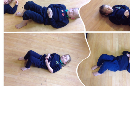
Curriculum Statement for the Teaching and
Learning of Physical Education 2020/2021