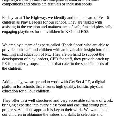
competitions and others are festivals or inclusion sports.
Each year at The Highway, we identify and train a team of Year 6
children as Play Leaders for our school. They are tasked with
assisting in the creation and maintenance of safe, fun and physically
engaging playtimes for our children in KS1 and KS2.
We employ a team of experts called ‘Teach Sport’ who are able to
provide both staff and children with an invaluable insight into the
teaching and education of PE. They are on hand to support the
development of play leaders, CPD for staff, they provide catch up
PE for smaller groups and clubs that cater to the specific needs of
the children.
Additionally, we are proud to work with Get Set 4 PE, a digital
platform for schools that ensures high quality, holistic physical
education for all our children.
They offer us a well-structured and very accessible scheme of work,
bringing expertise into every classroom and ensuring strong pupil
progress. A holistic approach is key to their work. We want to aid
our children in obtaining the values and skills to celebrate and