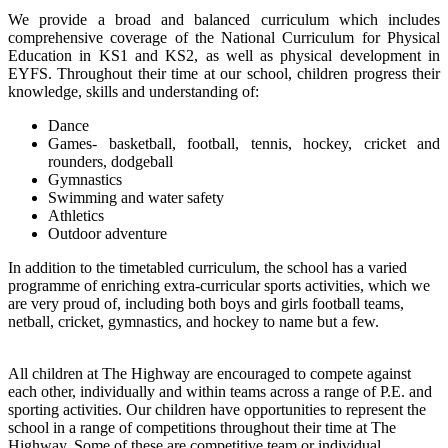
We provide a broad and balanced curriculum which includes
comprehensive coverage of the National Curriculum for Physical
Education in KS1 and KS2, as well as physical development in
EYFS. Throughout their time at our school, children progress their
knowledge, skills and understanding of:
Dance
Games- basketball, football, tennis, hockey, cricket and
rounders, dodgeball
Gymnastics
Swimming and water safety
Athletics
Outdoor adventure
In addition to the timetabled curriculum, the school has a varied
programme of enriching extra-curricular sports activities, which we
are very proud of, including both boys and girls football teams,
netball, cricket, gymnastics, and hockey to name but a few.
All children at The Highway are encouraged to compete against
each other, individually and within teams across a range of P.E. and
sporting activities. Our children have opportunities to represent the
school in a range of competitions throughout their time at The
Highway. Some of these are competitive team or individual