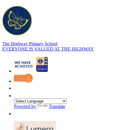
The Highway Primary School
EVERYONE IS VALUED AT THE HIGHWAY
Powered by
Translate