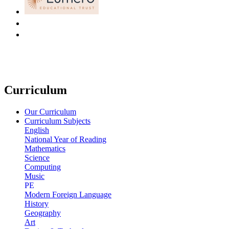
Curriculum
Our Curriculum
Curriculum Subjects
English
National Year of Reading
Mathematics
Science
Computing
Music
PE
Modern Foreign Language
History
Geography
Art