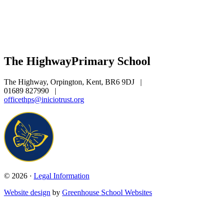
The Highway
Primary School
The Highway, Orpington, Kent, BR6 9DJ
|
01689 827990
|
officethps@iniciotrust.org
© 2026 ·
Legal Information
Website design
by
Greenhouse School Websites