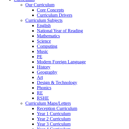
Our Curriculum
Core Concepts
Curriculum Drivers
Curriculum Subjects
English
National Year of Reading
Mathematics
Science
Computing
Music
PE
Modern Foreign Language
History
Geography
Art
Design & Technology
Phonics
RE
RSHE
Curriculum Maps/Letters
Reception Curriculum
Year 1 Curriculum
Year 2 Curriculum
Year 3 Curriculum