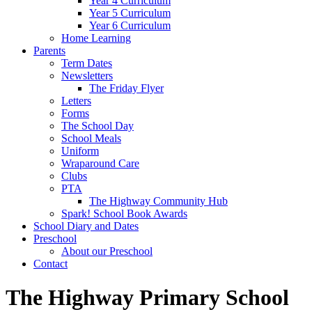
Year 4 Curriculum
Year 5 Curriculum
Year 6 Curriculum
Home Learning
Parents
Term Dates
Newsletters
The Friday Flyer
Letters
Forms
The School Day
School Meals
Uniform
Wraparound Care
Clubs
PTA
The Highway Community Hub
Spark! School Book Awards
School Diary and Dates
Preschool
About our Preschool
Contact
The Highway Primary School