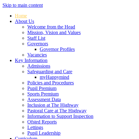
Skip to main content
Home
About Us
Welcome from the Head
Mission, Vision and Values
Staff List
Governors
Governor Profiles
Vacancies
Key Information
Admissions
Safeguarding and Care
myHappymind
Policies and Procedures
Pupil Premium
Sports Premium
Assessment Data
Inclusion at The Highway
Pastoral Care at The Highway
Information to Support Inspection
Ofsted Reports
Lettings
Pupil Leadership
Curriculum