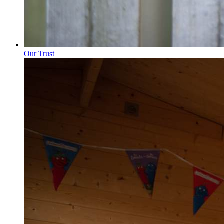
Our Trust