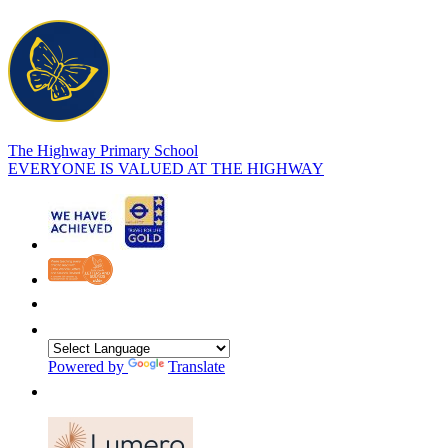
The Highway Primary School
EVERYONE IS VALUED AT THE HIGHWAY
Powered by
Translate